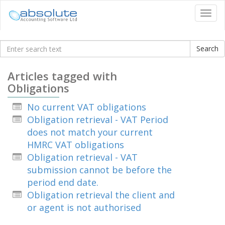
Tog
navi
Knowledgebase
Articles tagged with
Obligations
No current VAT obligations
Obligation retrieval - VAT Period
does not match your current
HMRC VAT obligations
Obligation retrieval - VAT
submission cannot be before the
period end date.
Obligation retrieval the client and
or agent is not authorised