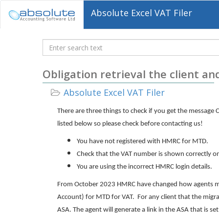
Absolute Excel VAT Filer
Knowledgebase
Obligation retrieval the client an
Absolute Excel VAT Filer
There are three things to check if you get the message C
listed below so please check before contacting us!
You have not registered with HMRC for MTD.
Check that the VAT number is shown correctly on 
You are using the incorrect HMRC login details.
From October 2023 HMRC have changed how agents migra
Account) for MTD for VAT. For any client that the migr
ASA. The agent will generate a link in the ASA that is set 