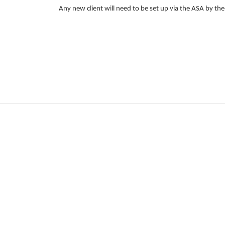
Any new client will need to be set up via the ASA by th