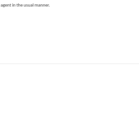
e agent in the usual manner.