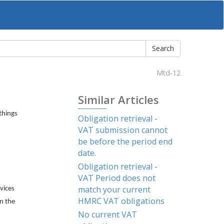
Mtd-12
Similar Articles
things
Obligation retrieval -
VAT submission cannot
be before the period end
date.
Obligation retrieval -
VAT Period does not
match your current
vices
HMRC VAT obligations
n the
No current VAT