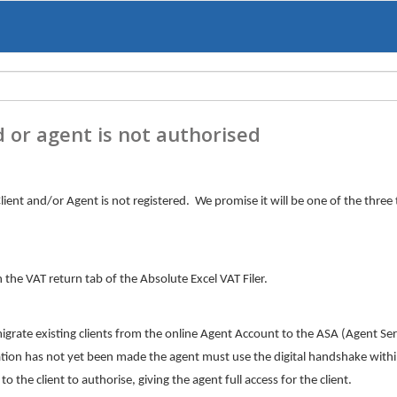
d or agent is not authorised
lient and/or Agent is not registered. We promise it will be one of the three 
the VAT return tab of the Absolute Excel VAT Filer.
te existing clients from the online Agent Account to the ASA (Agent Ser
ation has not yet been made the agent must use the digital handshake withi
to the client to authorise, giving the agent full access for the client.