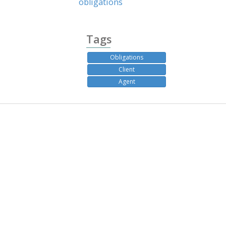
obligations
Tags
Obligations
Client
Agent