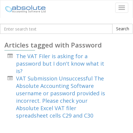
Tog
navi
Knowledgebase
Articles tagged with Password
The VAT Filer is asking for a
password but I don't know what it
is?
VAT Submission Unsuccessful The
Absolute Accounting Software
username or password provided is
incorrect. Please check your
Absolute Excel VAT filer
spreadsheet cells C29 and C30