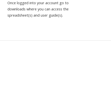
Once logged into your account go to
downloads where you can access the
spreadsheet(s) and user guide(s).