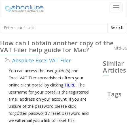
Tog
navi
Knowledgebase
How can I obtain another copy of the
VAT Filer help guide for Mac?
Mtd-36
Absolute Excel VAT Filer
Similar
Articles
You can access the user guide(s) and
Excel VAT Filer spreadsheets from your
online client portal by clicking
HERE
. The
username for your portal is the registered
Tags
email address on your account. If you are
unsure of the password please click
forgotten password / reset password and
we will email you a link to reset this.